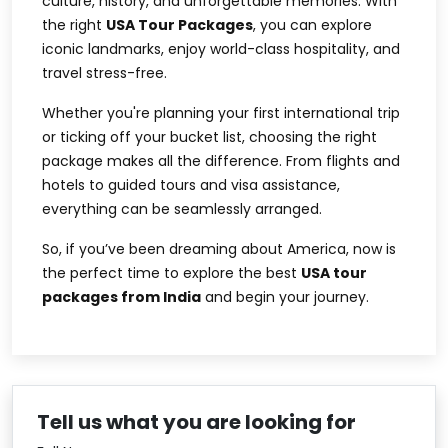
culture, history, and unforgettable memories. With
the right
USA Tour Packages
, you can explore
iconic landmarks, enjoy world-class hospitality, and
travel stress-free.
Whether you're planning your first international trip
or ticking off your bucket list, choosing the right
package makes all the difference. From flights and
hotels to guided tours and visa assistance,
everything can be seamlessly arranged.
So, if you’ve been dreaming about America, now is
the perfect time to explore the best
USA tour
packages from India
and begin your journey.
Tell us what you are looking for