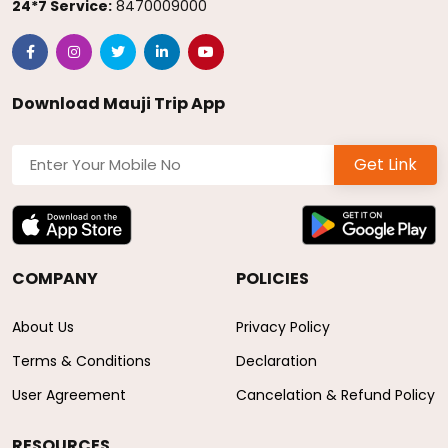
24*7 Service:
8470009000
Download Mauji Trip App
Get Link
COMPANY
POLICIES
About Us
Privacy Policy
Terms & Conditions
Declaration
User Agreement
Cancelation & Refund Policy
RESOURCES