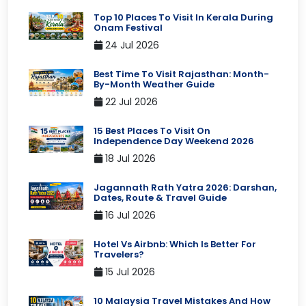
Top 10 Places To Visit In Kerala During
Onam Festival
24 Jul 2026
Best Time To Visit Rajasthan: Month-
By-Month Weather Guide
22 Jul 2026
15 Best Places To Visit On
Independence Day Weekend 2026
18 Jul 2026
Jagannath Rath Yatra 2026: Darshan,
Dates, Route & Travel Guide
16 Jul 2026
Hotel Vs Airbnb: Which Is Better For
Travelers?
15 Jul 2026
10 Malaysia Travel Mistakes And How