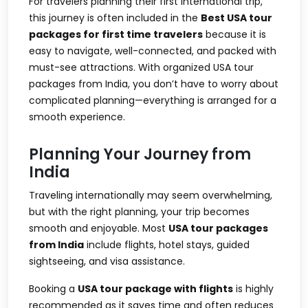
For travelers planning their first international trip,
this journey is often included in the
Best USA tour
packages for first time travelers
because it is
easy to navigate, well-connected, and packed with
must-see attractions. With organized
USA tour
packages from India
, you don’t have to worry about
complicated planning—everything is arranged for a
smooth experience.
Planning Your Journey from
India
Traveling internationally may seem overwhelming,
but with the right planning, your trip becomes
smooth and enjoyable. Most
USA tour packages
from India
include flights, hotel stays, guided
sightseeing, and visa assistance.
Booking a
USA tour package with flights
is highly
recommended as it saves time and often reduces