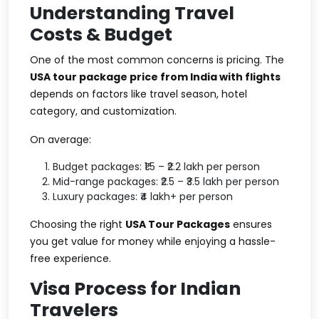
Understanding Travel
Costs & Budget
One of the most common concerns is pricing. The
USA tour package price from India with flights
depends on factors like travel season, hotel
category, and customization.
On average:
Budget packages: ₹1.5 – ₹2.2 lakh per person
Mid-range packages: ₹2.5 – ₹3.5 lakh per person
Luxury packages: ₹4 lakh+ per person
Choosing the right
USA Tour Packages
ensures
you get value for money while enjoying a hassle-
free experience.
Visa Process for Indian
Travelers