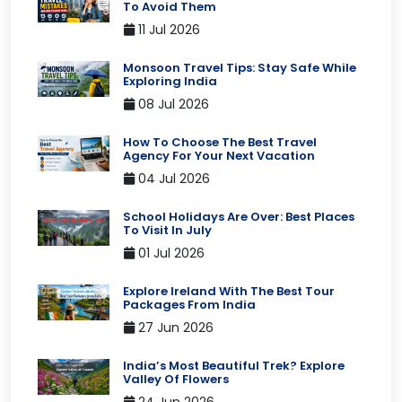
To Avoid Them
11 Jul 2026
Monsoon Travel Tips: Stay Safe While
Exploring India
08 Jul 2026
How To Choose The Best Travel
Agency For Your Next Vacation
04 Jul 2026
School Holidays Are Over: Best Places
To Visit In July
01 Jul 2026
Explore Ireland With The Best Tour
Packages From India
27 Jun 2026
India’s Most Beautiful Trek? Explore
Valley Of Flowers