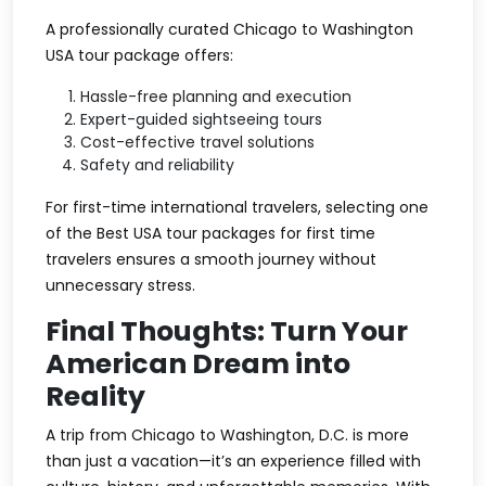
A professionally curated Chicago to Washington
USA tour package offers:
Hassle-free planning and execution
Expert-guided sightseeing tours
Cost-effective travel solutions
Safety and reliability
For first-time international travelers, selecting one
of the Best USA tour packages for first time
travelers ensures a smooth journey without
unnecessary stress.
Final Thoughts: Turn Your
American Dream into
Reality
A trip from Chicago to Washington, D.C. is more
than just a vacation—it’s an experience filled with