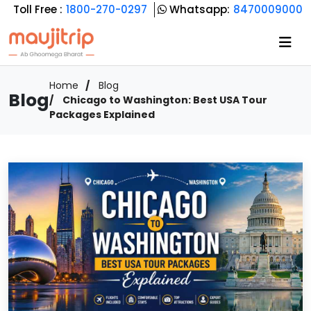
Toll Free :
1800-270-0297
Whatsapp:
8470009000
Home
Blog
Blog
Chicago to Washington: Best USA Tour
Packages Explained