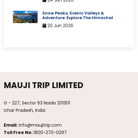
24 Jun 2026
Snow Peaks, Scenic Valleys &
Adventure: Explore The Himachal
20 Jun 2026
MAUJI TRIP LIMITED
G - 227, Sector 63 Noida 201301
Uttar Pradesh, India
Email:
info@maujitrip.com
Toll Free No:
1800-270-0297