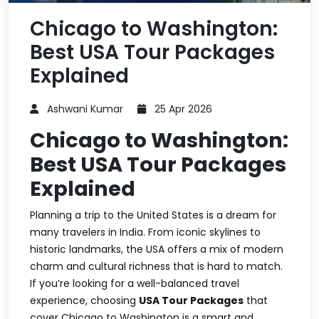
Chicago to Washington:
Best USA Tour Packages
Explained
Ashwani Kumar
25 Apr 2026
Chicago to Washington:
Best USA Tour Packages
Explained
Planning a trip to the United States is a dream for
many travelers in India. From iconic skylines to
historic landmarks, the USA offers a mix of modern
charm and cultural richness that is hard to match.
If you’re looking for a well-balanced travel
experience, choosing
USA Tour Packages
that
cover Chicago to Washington is a smart and