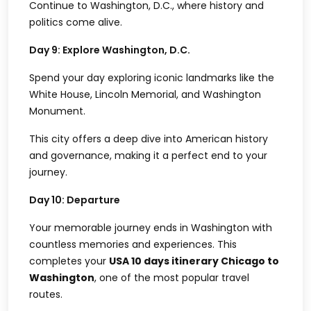
Continue to Washington, D.C., where history and
politics come alive.
Day 9: Explore Washington, D.C.
Spend your day exploring iconic landmarks like the
White House, Lincoln Memorial, and Washington
Monument.
This city offers a deep dive into American history
and governance, making it a perfect end to your
journey.
Day 10: Departure
Your memorable journey ends in Washington with
countless memories and experiences. This
completes your
USA 10 days itinerary Chicago to
Washington
, one of the most popular travel
routes.