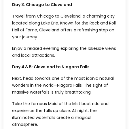
Day 3: Chicago to Cleveland
Travel from Chicago to Cleveland, a charming city
located along Lake Erie. Known for the Rock and Roll
Hall of Fame, Cleveland offers a refreshing stop on
your journey.
Enjoy a relaxed evening exploring the lakeside views
and local attractions.
Day 4 & 5: Cleveland to Niagara Falls
Next, head towards one of the most iconic natural
wonders in the world—Niagara Falls. The sight of
massive waterfalls is truly breathtaking.
Take the famous Maid of the Mist boat ride and
experience the falls up close. At night, the
illuminated waterfalls create a magical
atmosphere.