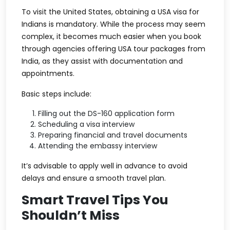
To visit the United States, obtaining a USA visa for
Indians is mandatory. While the process may seem
complex, it becomes much easier when you book
through agencies offering USA tour packages from
India, as they assist with documentation and
appointments.
Basic steps include:
Filling out the DS-160 application form
Scheduling a visa interview
Preparing financial and travel documents
Attending the embassy interview
It’s advisable to apply well in advance to avoid
delays and ensure a smooth travel plan.
Smart Travel Tips You
Shouldn’t Miss