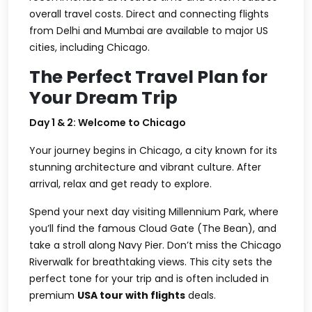
overall travel costs. Direct and connecting flights
from Delhi and Mumbai are available to major US
cities, including Chicago.
The Perfect Travel Plan for
Your Dream Trip
Day 1 & 2: Welcome to Chicago
Your journey begins in Chicago, a city known for its
stunning architecture and vibrant culture. After
arrival, relax and get ready to explore.
Spend your next day visiting Millennium Park, where
you’ll find the famous Cloud Gate (The Bean), and
take a stroll along Navy Pier. Don’t miss the Chicago
Riverwalk for breathtaking views. This city sets the
perfect tone for your trip and is often included in
premium
USA tour with flights
deals.