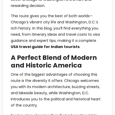
rewarding decision.
This route gives you the best of both worlds—
Chicago’s vibrant city life and Washington, D.C.’s
rich history. In this blog, you’ll find everything you
need, from itinerary ideas and travel costs to visa
guidance and expert tips, making it a complete
USA travel guide for Indian tourists
.
A Perfect Blend of Modern
and Historic America
One of the biggest advantages of choosing this
route is the diversity it offers. Chicago welcomes
you with its modern architecture, buzzing streets,
and lakeside beauty, while Washington, D.C.
introduces you to the political and historical heart
of the country.