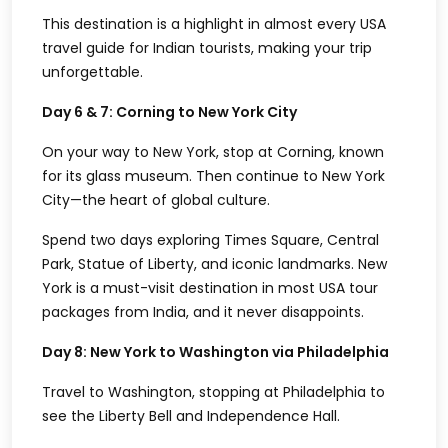
This destination is a highlight in almost every
USA
travel guide for Indian tourists
, making your trip
unforgettable.
Day 6 & 7: Corning to New York City
On your way to New York, stop at Corning, known
for its glass museum. Then continue to New York
City—the heart of global culture.
Spend two days exploring Times Square, Central
Park, Statue of Liberty, and iconic landmarks. New
York is a must-visit destination in most
USA tour
packages from India
, and it never disappoints.
Day 8: New York to Washington via Philadelphia
Travel to Washington, stopping at Philadelphia to
see the Liberty Bell and Independence Hall.