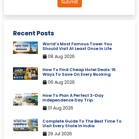
Submit
Recent Posts
World’s Most Famous Tower You
Should Visit At Least Once In Life
08 Aug 2026
How To Find Cheap Hotel Deals: 15
Ways To Save On Every Booking
06 Aug 2026
How To Plan A Perfect 3-Day
Independence Day Trip
01 Aug 2026
Complete Guide To The Best Time To
Visit Every State In India
29 Jul 2026