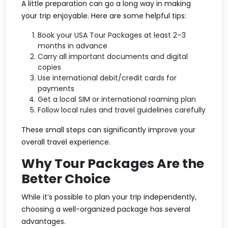
A little preparation can go a long way in making
your trip enjoyable. Here are some helpful tips:
Book your USA Tour Packages at least 2–3
months in advance
Carry all important documents and digital
copies
Use international debit/credit cards for
payments
Get a local SIM or international roaming plan
Follow local rules and travel guidelines carefully
These small steps can significantly improve your
overall travel experience.
Why Tour Packages Are the
Better Choice
While it’s possible to plan your trip independently,
choosing a well-organized package has several
advantages.