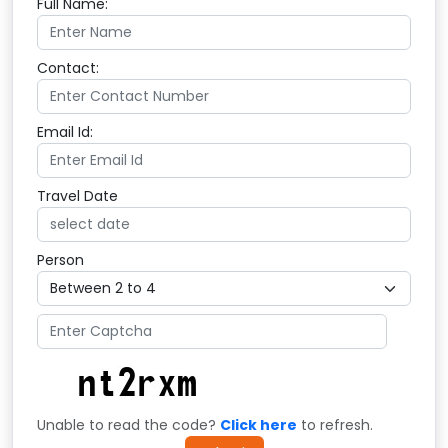
Full Name:
Contact:
Email Id:
Travel Date
Person
Unable to read the code?
Click here
to refresh.