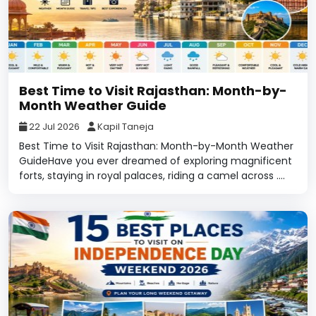
Best Time to Visit Rajasthan: Month-by-
Month Weather Guide
22 Jul 2026
Kapil Taneja
Best Time to Visit Rajasthan: Month-by-Month Weather
GuideHave you ever dreamed of exploring magnificent
forts, staying in royal palaces, riding a camel across ....