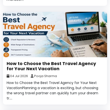
How to Choose the Best Travel Agency
for Your Next Vacation
04 Jul 2026
Pooja Sharma
How to Choose the Best Travel Agency for Your Next
VacationPlanning a vacation is exciting, but choosing
the wrong travel partner can quickly turn your dream
tr....