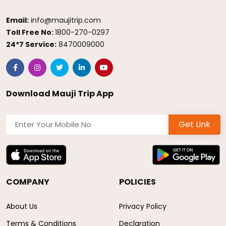
Email:
info@maujitrip.com
Toll Free No:
1800-270-0297
24*7 Service:
8470009000
Download Mauji Trip App
Get Link
COMPANY
POLICIES
About Us
Privacy Policy
Terms & Conditions
Declaration