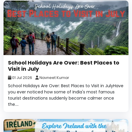
School Holidays Are Over: Best Places to
Visit in July
01 Jul 2026
Navneet Kumar
School Holidays Are Over: Best Places to Visit in JulyHave
you ever noticed how some of India's most famous
tourist destinations suddenly become calmer once
the....