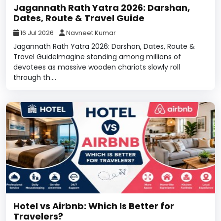
Jagannath Rath Yatra 2026: Darshan,
Dates, Route & Travel Guide
16 Jul 2026
Navneet Kumar
Jagannath Rath Yatra 2026: Darshan, Dates, Route &
Travel GuideImagine standing among millions of
devotees as massive wooden chariots slowly roll
through th....
Hotel vs Airbnb: Which Is Better for
Travelers?