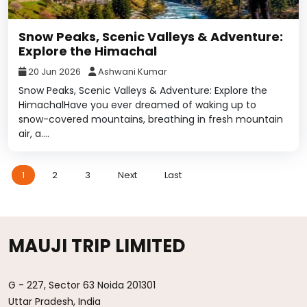
Snow Peaks, Scenic Valleys & Adventure:
Explore the Himachal
20 Jun 2026
Ashwani Kumar
Snow Peaks, Scenic Valleys & Adventure: Explore the
HimachalHave you ever dreamed of waking up to
snow-covered mountains, breathing in fresh mountain
air, a....
1
2
3
Next
Last
MAUJI TRIP LIMITED
G - 227, Sector 63 Noida 201301
Uttar Pradesh, India