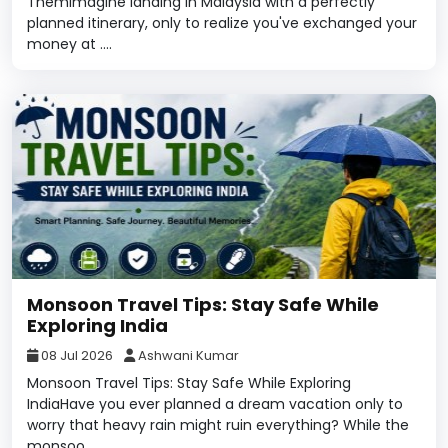
ThemImagine landing in Malaysia with a perfectly
planned itinerary, only to realize you've exchanged your
money at ....
Monsoon Travel Tips: Stay Safe While
Exploring India
08 Jul 2026
Ashwani Kumar
Monsoon Travel Tips: Stay Safe While Exploring
IndiaHave you ever planned a dream vacation only to
worry that heavy rain might ruin everything? While the
monsoo....