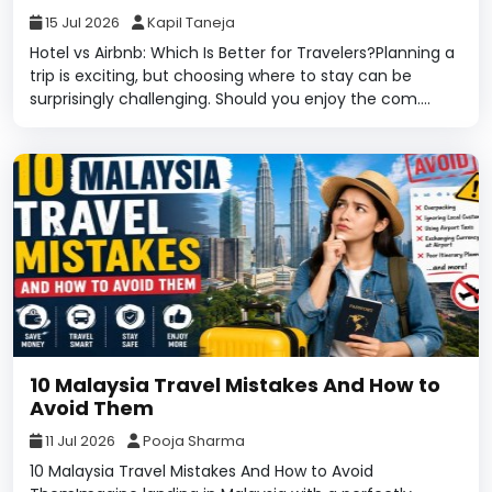
15 Jul 2026
Kapil Taneja
Hotel vs Airbnb: Which Is Better for Travelers?Planning a
trip is exciting, but choosing where to stay can be
surprisingly challenging. Should you enjoy the com....
10 Malaysia Travel Mistakes And How to
Avoid Them
11 Jul 2026
Pooja Sharma
10 Malaysia Travel Mistakes And How to Avoid