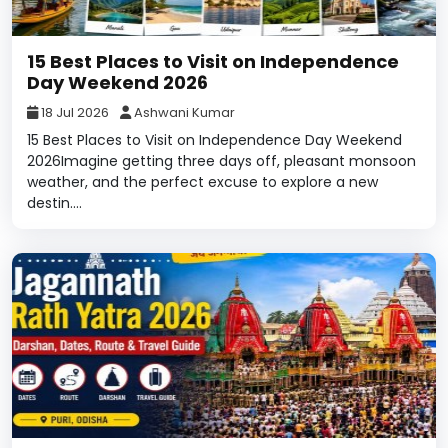
15 Best Places to Visit on Independence
Day Weekend 2026
18 Jul 2026
Ashwani Kumar
15 Best Places to Visit on Independence Day Weekend
2026Imagine getting three days off, pleasant monsoon
weather, and the perfect excuse to explore a new
destin....