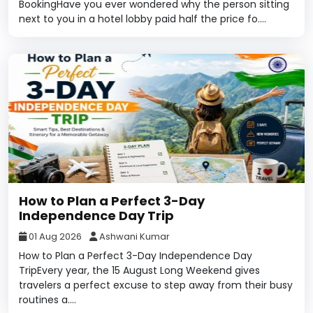
BookingHave you ever wondered why the person sitting
next to you in a hotel lobby paid half the price fo....
How to Plan a Perfect 3-Day
Independence Day Trip
01 Aug 2026
Ashwani Kumar
How to Plan a Perfect 3-Day Independence Day
TripEvery year, the 15 August Long Weekend gives
travelers a perfect excuse to step away from their busy
routines a....