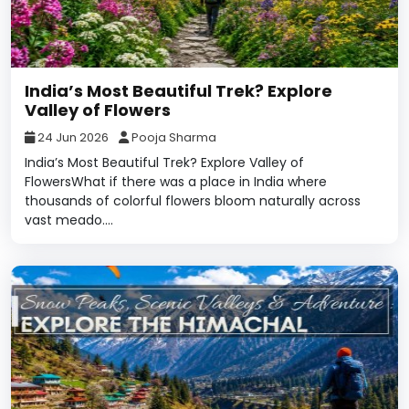
India’s Most Beautiful Trek? Explore
Valley of Flowers
24 Jun 2026
Pooja Sharma
India’s Most Beautiful Trek? Explore Valley of
FlowersWhat if there was a place in India where
thousands of colorful flowers bloom naturally across
vast meado....