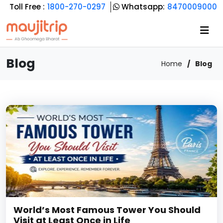
Toll Free :
1800-270-0297
Whatsapp:
8470009000
Blog
Home
Blog
World’s Most Famous Tower You Should
Visit at Least Once in Life