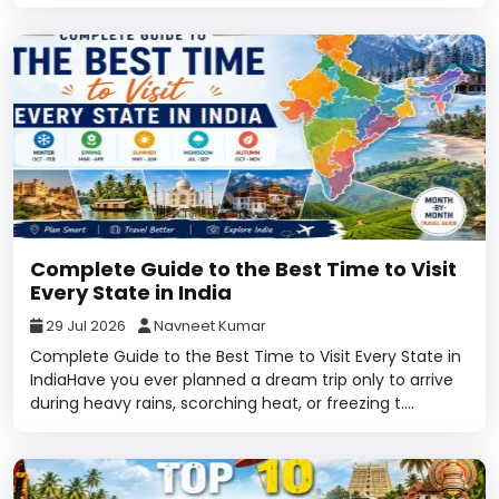
Complete Guide to the Best Time to Visit
Every State in India
29 Jul 2026
Navneet Kumar
Complete Guide to the Best Time to Visit Every State in
IndiaHave you ever planned a dream trip only to arrive
during heavy rains, scorching heat, or freezing t....