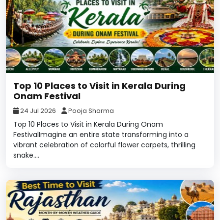
Top 10 Places to Visit in Kerala During
Onam Festival
24 Jul 2026
Pooja Sharma
Top 10 Places to Visit in Kerala During Onam
FestivalImagine an entire state transforming into a
vibrant celebration of colorful flower carpets, thrilling
snake....