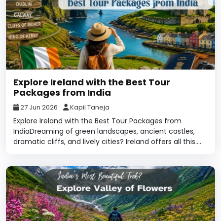
Explore Ireland with the Best Tour
Packages from India
27 Jun 2026
Kapil Taneja
Explore Ireland with the Best Tour Packages from
IndiaDreaming of green landscapes, ancient castles,
dramatic cliffs, and lively cities? Ireland offers all this....