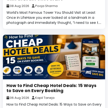
08 Aug 2026
Pooja Sharma
World’s Most Famous Tower You Should Visit at Least
Once in LifeHave you ever looked at a landmark in a
photograph and immediately thought, “I need to see t....
How to Find Cheap Hotel Deals: 15 Ways
to Save on Every Booking
06 Aug 2026
Kapil Taneja
How to Find Cheap Hotel Deals: 15 Ways to Save on Every