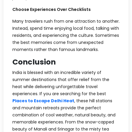
Choose Experiences Over Checklists
Many travelers rush from one attraction to another.
Instead, spend time enjoying local food, talking with
residents, and experiencing the culture. Sometimes
the best memories come from unexpected
moments rather than famous landmarks.
Conclusion
India is blessed with an incredible variety of
summer destinations that offer relief from the
heat while delivering unforgettable travel
experiences. If you are searching for the best
Places to Escape Delhi Heat
, these hill stations
and mountain retreats provide the perfect
combination of cool weather, natural beauty, and
memorable experiences. From the snow-capped
beauty of Manali and Srinagar to the misty tea