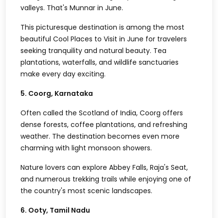
valleys. That's Munnar in June.
This picturesque destination is among the most
beautiful Cool Places to Visit in June for travelers
seeking tranquility and natural beauty. Tea
plantations, waterfalls, and wildlife sanctuaries
make every day exciting.
5. Coorg, Karnataka
Often called the Scotland of India, Coorg offers
dense forests, coffee plantations, and refreshing
weather. The destination becomes even more
charming with light monsoon showers.
Nature lovers can explore Abbey Falls, Raja's Seat,
and numerous trekking trails while enjoying one of
the country's most scenic landscapes.
6. Ooty, Tamil Nadu