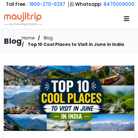
Toll Free :
1800-270-0297
Whatsapp:
8470009000
Home
Blog
Blog
Top 10 Cool Places to Visit in June in India