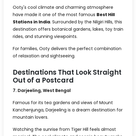
Ooty's cool climate and charming atmosphere
have made it one of the most famous
Best Hill
Stations in India
. Surrounded by the Nilgiri Hills, this
destination offers botanical gardens, lakes, toy train
rides, and stunning viewpoints.
For families, Ooty delivers the perfect combination
of relaxation and sightseeing.
Destinations That Look Straight
Out of a Postcard
7. Darjeeling, West Bengal
Famous for its tea gardens and views of Mount
Kanchenjunga, Darjeeling is a dream destination for
mountain lovers.
Watching the sunrise from Tiger Hill feels almost