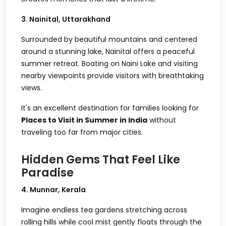
3. Nainital, Uttarakhand
Surrounded by beautiful mountains and centered
around a stunning lake, Nainital offers a peaceful
summer retreat. Boating on Naini Lake and visiting
nearby viewpoints provide visitors with breathtaking
views.
It's an excellent destination for families looking for
Places to Visit in Summer in India
without
traveling too far from major cities.
Hidden Gems That Feel Like
Paradise
4. Munnar, Kerala
Imagine endless tea gardens stretching across
rolling hills while cool mist gently floats through the