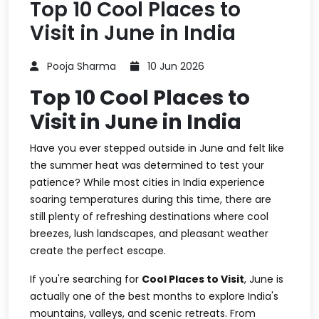
Top 10 Cool Places to
Visit in June in India
Pooja Sharma
10 Jun 2026
Top 10 Cool Places to
Visit in June in India
Have you ever stepped outside in June and felt like
the summer heat was determined to test your
patience? While most cities in India experience
soaring temperatures during this time, there are
still plenty of refreshing destinations where cool
breezes, lush landscapes, and pleasant weather
create the perfect escape.
If you're searching for
Cool Places to Visit
, June is
actually one of the best months to explore India's
mountains, valleys, and scenic retreats. From