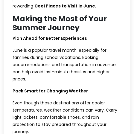
rewarding
Cool Places to Visit in June
.
Making the Most of Your
Summer Journey
Plan Ahead for Better Experiences
June is a popular travel month, especially for
families during school vacations. Booking
accommodations and transportation in advance
can help avoid last-minute hassles and higher
prices.
Pack Smart for Changing Weather
Even though these destinations offer cooler
temperatures, weather conditions can vary. Carry
light jackets, comfortable shoes, and rain
protection to stay prepared throughout your
journey.