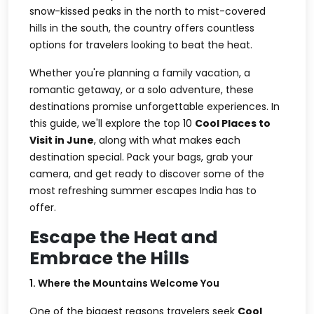
snow-kissed peaks in the north to mist-covered
hills in the south, the country offers countless
options for travelers looking to beat the heat.
Whether you're planning a family vacation, a
romantic getaway, or a solo adventure, these
destinations promise unforgettable experiences. In
this guide, we'll explore the top 10
Cool Places to
Visit in June
, along with what makes each
destination special. Pack your bags, grab your
camera, and get ready to discover some of the
most refreshing summer escapes India has to
offer.
Escape the Heat and
Embrace the Hills
1. Where the Mountains Welcome You
One of the biggest reasons travelers seek
Cool