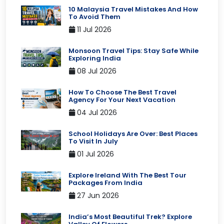
10 Malaysia Travel Mistakes And How
To Avoid Them
11 Jul 2026
Monsoon Travel Tips: Stay Safe While
Exploring India
08 Jul 2026
How To Choose The Best Travel
Agency For Your Next Vacation
04 Jul 2026
School Holidays Are Over: Best Places
To Visit In July
01 Jul 2026
Explore Ireland With The Best Tour
Packages From India
27 Jun 2026
India’s Most Beautiful Trek? Explore