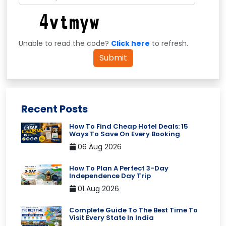
Unable to read the code?
Click here
to refresh.
Submit
Recent Posts
How To Find Cheap Hotel Deals: 15
Ways To Save On Every Booking
06 Aug 2026
How To Plan A Perfect 3-Day
Independence Day Trip
01 Aug 2026
Complete Guide To The Best Time To
Visit Every State In India