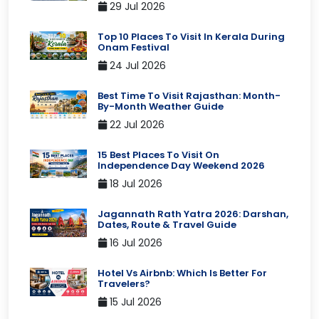
29 Jul 2026
Top 10 Places To Visit In Kerala During
Onam Festival
24 Jul 2026
Best Time To Visit Rajasthan: Month-
By-Month Weather Guide
22 Jul 2026
15 Best Places To Visit On
Independence Day Weekend 2026
18 Jul 2026
Jagannath Rath Yatra 2026: Darshan,
Dates, Route & Travel Guide
16 Jul 2026
Hotel Vs Airbnb: Which Is Better For
Travelers?
15 Jul 2026