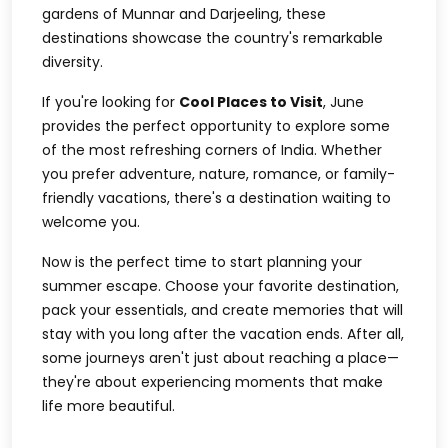
gardens of Munnar and Darjeeling, these
destinations showcase the country's remarkable
diversity.
If you're looking for
Cool Places to Visit
, June
provides the perfect opportunity to explore some
of the most refreshing corners of India. Whether
you prefer adventure, nature, romance, or family-
friendly vacations, there's a destination waiting to
welcome you.
Now is the perfect time to start planning your
summer escape. Choose your favorite destination,
pack your essentials, and create memories that will
stay with you long after the vacation ends. After all,
some journeys aren't just about reaching a place—
they're about experiencing moments that make
life more beautiful.