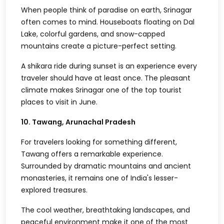
When people think of paradise on earth, Srinagar
often comes to mind. Houseboats floating on Dal
Lake, colorful gardens, and snow-capped
mountains create a picture-perfect setting.
A shikara ride during sunset is an experience every
traveler should have at least once. The pleasant
climate makes Srinagar one of the top tourist
places to visit in June.
10. Tawang, Arunachal Pradesh
For travelers looking for something different,
Tawang offers a remarkable experience.
Surrounded by dramatic mountains and ancient
monasteries, it remains one of India's lesser-
explored treasures.
The cool weather, breathtaking landscapes, and
peaceful environment make it one of the most