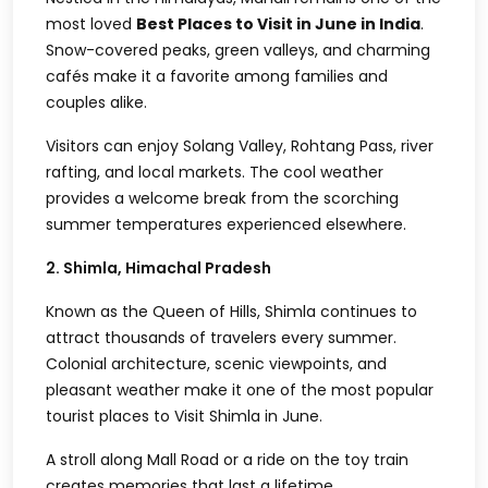
most loved
Best Places to Visit in June in India
.
Snow-covered peaks, green valleys, and charming
cafés make it a favorite among families and
couples alike.
Visitors can enjoy Solang Valley, Rohtang Pass, river
rafting, and local markets. The cool weather
provides a welcome break from the scorching
summer temperatures experienced elsewhere.
2. Shimla, Himachal Pradesh
Known as the Queen of Hills, Shimla continues to
attract thousands of travelers every summer.
Colonial architecture, scenic viewpoints, and
pleasant weather make it one of the most popular
tourist places to Visit Shimla in June.
A stroll along Mall Road or a ride on the toy train
creates memories that last a lifetime.