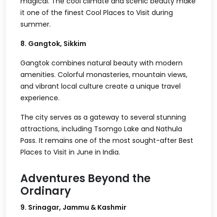
magical. The cool climate and scenic beauty make
it one of the finest Cool Places to Visit during
summer.
8. Gangtok, Sikkim
Gangtok combines natural beauty with modern
amenities. Colorful monasteries, mountain views,
and vibrant local culture create a unique travel
experience.
The city serves as a gateway to several stunning
attractions, including Tsomgo Lake and Nathula
Pass. It remains one of the most sought-after Best
Places to Visit in June in India.
Adventures Beyond the
Ordinary
9. Srinagar, Jammu & Kashmir