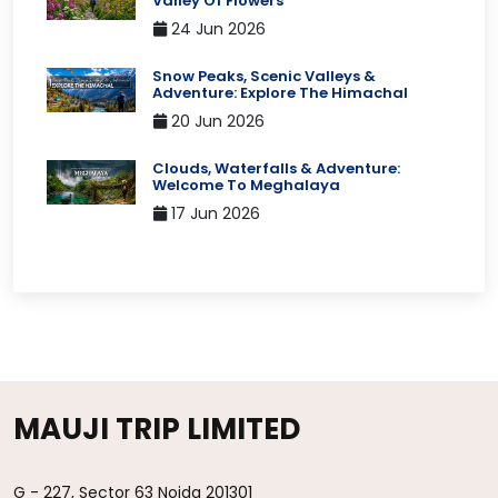
Valley Of Flowers
24 Jun 2026
Snow Peaks, Scenic Valleys &
Adventure: Explore The Himachal
20 Jun 2026
Clouds, Waterfalls & Adventure:
Welcome To Meghalaya
17 Jun 2026
MAUJI TRIP LIMITED
G - 227, Sector 63 Noida 201301