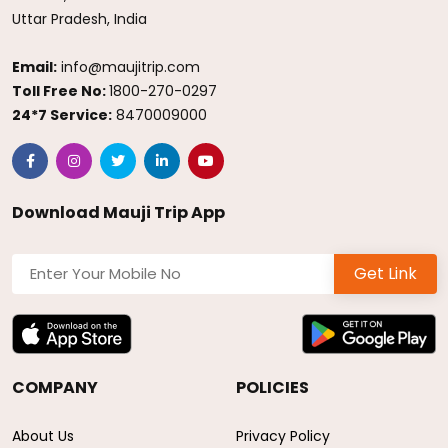
Uttar Pradesh, India
Email:
info@maujitrip.com
Toll Free No:
1800-270-0297
24*7 Service:
8470009000
Download Mauji Trip App
Get Link
COMPANY
POLICIES
About Us
Privacy Policy