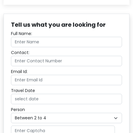
Tell us what you are looking for
Full Name:
Contact:
Email Id:
Travel Date
Person