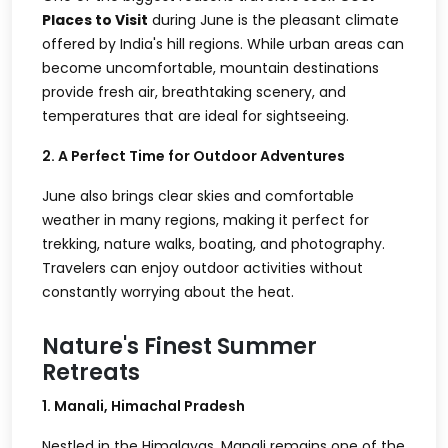
Places to Visit
during June is the pleasant climate
offered by India's hill regions. While urban areas can
become uncomfortable, mountain destinations
provide fresh air, breathtaking scenery, and
temperatures that are ideal for sightseeing.
2. A Perfect Time for Outdoor Adventures
June also brings clear skies and comfortable
weather in many regions, making it perfect for
trekking, nature walks, boating, and photography.
Travelers can enjoy outdoor activities without
constantly worrying about the heat.
Nature's Finest Summer
Retreats
1. Manali, Himachal Pradesh
Nestled in the Himalayas, Manali remains one of the