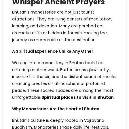
Whisper Ancient Prayers
Bhutan’s monasteries are not just tourist
attractions. They are living centers of meditation,
learning, and devotion. Many are perched on
dramatic cliffs or hidden in forests, making the
journey as memorable as the destination.
A Spiritual Experience Unlike Any Other
Walking into a monastery in Bhutan feels like
entering another world. Butter lamps glow softly,
incense fills the air, and the distant sound of monks
chanting creates an atmosphere of profound
peace. These sacred spaces are among the most
unforgettable
Spiritual places to visit in Bhutan
.
Why Monasteries Are the Heart of Bhutan
Bhutan’s culture is deeply rooted in Vajrayana
Buddhism. Monasteries shape daily life, festivals,