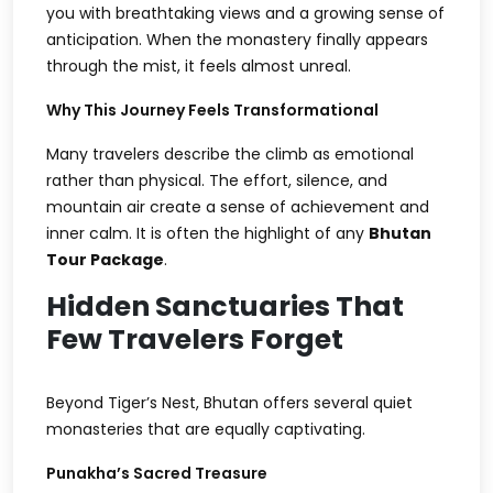
you with breathtaking views and a growing sense of
anticipation. When the monastery finally appears
through the mist, it feels almost unreal.
Why This Journey Feels Transformational
Many travelers describe the climb as emotional
rather than physical. The effort, silence, and
mountain air create a sense of achievement and
inner calm. It is often the highlight of any
Bhutan
Tour Package
.
Hidden Sanctuaries That
Few Travelers Forget
Beyond Tiger’s Nest, Bhutan offers several quiet
monasteries that are equally captivating.
Punakha’s Sacred Treasure