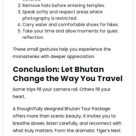
Remove hats before entering temples.
Speak softly and respect areas where
photography is restricted.
Carry water and comfortable shoes for hikes.
Take your time and allow moments for quiet
reflection.
These small gestures help you experience the
monasteries with deeper appreciation.
Conclusion: Let Bhutan
Change the Way You Travel
Some trips fill your camera roll. Others fill your
heart.
A thoughtfully designed
Bhutan Tour Package
offers more than scenic beauty. It invites you to
breathe slower, listen carefully, and reconnect with
what truly matters. From the dramatic
Tiger’s Nest