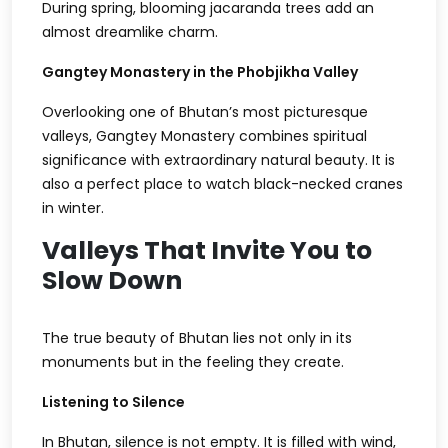
During spring, blooming jacaranda trees add an
almost dreamlike charm.
Gangtey Monastery in the Phobjikha Valley
Overlooking one of Bhutan’s most picturesque
valleys, Gangtey Monastery combines spiritual
significance with extraordinary natural beauty. It is
also a perfect place to watch black-necked cranes
in winter.
Valleys That Invite You to
Slow Down
The true beauty of Bhutan lies not only in its
monuments but in the feeling they create.
Listening to Silence
In Bhutan, silence is not empty. It is filled with wind,