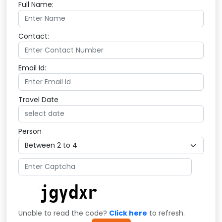
Full Name:
Contact:
Email Id:
Travel Date
Person
Unable to read the code?
Click here
to refresh.