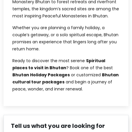
Monastery Bhutan
to forest retreats and riverfront
temples, the kingdom’s sacred sites are among the
most inspiring
Peaceful Monasteries in Bhutan
.
Whether you are planning a family holiday, a
couple’s getaway, or a solo spiritual escape, Bhutan
promises an experience that lingers long after you
return home.
Ready to discover the most serene
Spiritual
places to visit in Bhutan
? Book one of the best
Bhutan Holiday Packages
or customized
Bhutan
cultural tour packages
and begin a journey of
peace, wonder, and inner renewal.
Tell us what you are looking for