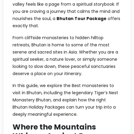
valley feels like a page from a spiritual storybook. If
you are craving a journey that calms the mind and
nourishes the soul, a
Bhutan Tour Package
offers
exactly that.
From cliffside monasteries to hidden hilltop
retreats, Bhutan is home to some of the most
serene and sacred sites in Asia. Whether you are a
spiritual seeker, a nature lover, or simply someone
looking to slow down, these peaceful sanctuaries
deserve a place on your itinerary.
In this guide, we explore the
Best monasteries to
visit in Bhutan
, including the legendary
Tiger’s Nest
Monastery Bhutan
, and explain how the right
Bhutan Holiday Packages
can turn your trip into a
deeply meaningful experience.
Where the Mountains