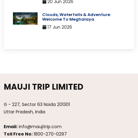
20 Jun 2026
Clouds, Waterfalls & Adventure:
Welcome To Meghalaya
17 Jun 2026
MAUJI TRIP LIMITED
G - 227, Sector 63 Noida 201301
Uttar Pradesh, India
Email:
info@maujitrip.com
Toll Free No:
1800-270-0297