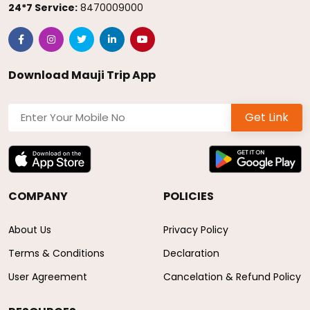
24*7 Service:
8470009000
Download Mauji Trip App
Get Link
COMPANY
POLICIES
About Us
Privacy Policy
Terms & Conditions
Declaration
User Agreement
Cancelation & Refund Policy