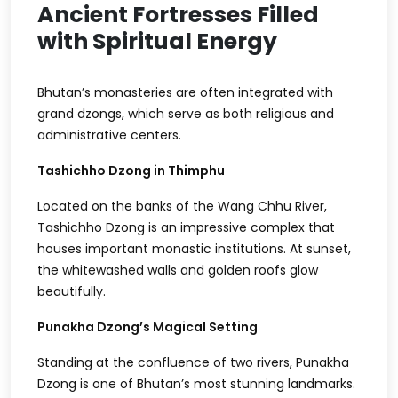
Ancient Fortresses Filled
with Spiritual Energy
Bhutan’s monasteries are often integrated with
grand dzongs, which serve as both religious and
administrative centers.
Tashichho Dzong in Thimphu
Located on the banks of the Wang Chhu River,
Tashichho Dzong is an impressive complex that
houses important monastic institutions. At sunset,
the whitewashed walls and golden roofs glow
beautifully.
Punakha Dzong’s Magical Setting
Standing at the confluence of two rivers, Punakha
Dzong is one of Bhutan’s most stunning landmarks.