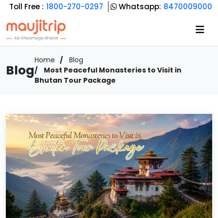
Toll Free :
1800-270-0297
Whatsapp:
8470009000
Home
Blog
Blog
Most Peaceful Monasteries to Visit in
Bhutan Tour Package