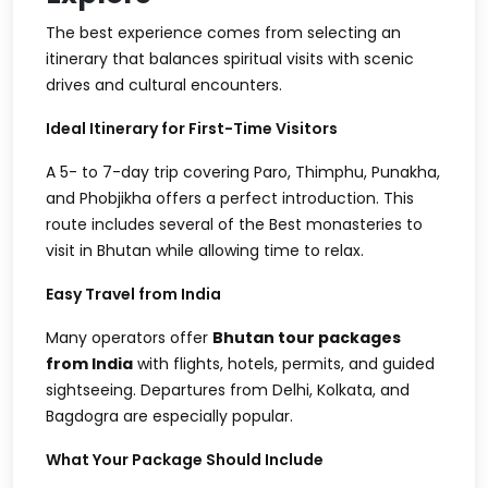
The best experience comes from selecting an
itinerary that balances spiritual visits with scenic
drives and cultural encounters.
Ideal Itinerary for First-Time Visitors
A 5- to 7-day trip covering Paro, Thimphu, Punakha,
and Phobjikha offers a perfect introduction. This
route includes several of the
Best monasteries to
visit in Bhutan
while allowing time to relax.
Easy Travel from India
Many operators offer
Bhutan tour packages
from India
with flights, hotels, permits, and guided
sightseeing. Departures from Delhi, Kolkata, and
Bagdogra are especially popular.
What Your Package Should Include