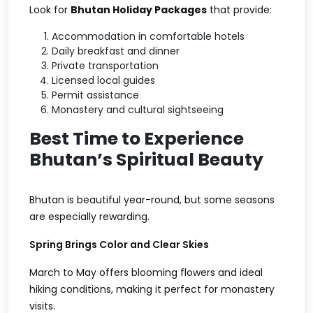
Look for
Bhutan Holiday Packages
that provide:
Accommodation in comfortable hotels
Daily breakfast and dinner
Private transportation
Licensed local guides
Permit assistance
Monastery and cultural sightseeing
Best Time to Experience
Bhutan’s Spiritual Beauty
Bhutan is beautiful year-round, but some seasons
are especially rewarding.
Spring Brings Color and Clear Skies
March to May offers blooming flowers and ideal
hiking conditions, making it perfect for monastery
visits.