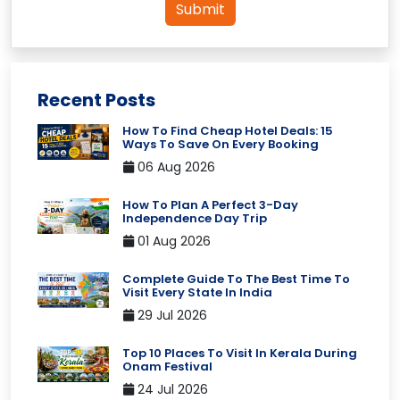
Submit
Recent Posts
How To Find Cheap Hotel Deals: 15
Ways To Save On Every Booking
06 Aug 2026
How To Plan A Perfect 3-Day
Independence Day Trip
01 Aug 2026
Complete Guide To The Best Time To
Visit Every State In India
29 Jul 2026
Top 10 Places To Visit In Kerala During
Onam Festival
24 Jul 2026