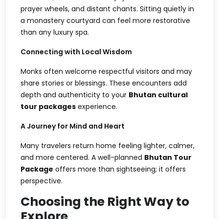
prayer wheels, and distant chants. Sitting quietly in
a monastery courtyard can feel more restorative
than any luxury spa.
Connecting with Local Wisdom
Monks often welcome respectful visitors and may
share stories or blessings. These encounters add
depth and authenticity to your
Bhutan cultural
tour packages
experience.
A Journey for Mind and Heart
Many travelers return home feeling lighter, calmer,
and more centered. A well-planned
Bhutan Tour
Package
offers more than sightseeing; it offers
perspective.
Choosing the Right Way to
Explore