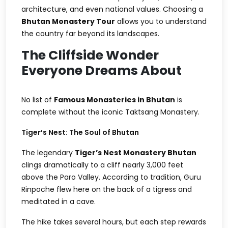
architecture, and even national values. Choosing a
Bhutan Monastery Tour
allows you to understand
the country far beyond its landscapes.
The Cliffside Wonder
Everyone Dreams About
No list of
Famous Monasteries in Bhutan
is
complete without the iconic Taktsang Monastery.
Tiger’s Nest: The Soul of Bhutan
The legendary
Tiger’s Nest Monastery Bhutan
clings dramatically to a cliff nearly 3,000 feet
above the Paro Valley. According to tradition, Guru
Rinpoche flew here on the back of a tigress and
meditated in a cave.
The hike takes several hours, but each step rewards