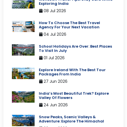
Exploring India
08 Jul 2026
How To Choose The Best Travel
Agency For Your Next Vacation
04 Jul 2026
School Holidays Are Over: Best Places
To Visit In July
01 Jul 2026
Explore Ireland With The Best Tour
Packages From India
27 Jun 2026
India’s Most Beautiful Trek? Explore
Valley Of Flowers
24 Jun 2026
Snow Peaks, Scenic Valleys &
Adventure: Explore The Himachal