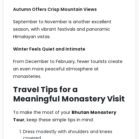
Autumn Offers Crisp Mountain Views
September to November is another excellent
season, with vibrant festivals and panoramic
Himalayan vistas.
Winter Feels Quiet and Intimate
From December to February, fewer tourists create
an even more peaceful atmosphere at
monasteries.
Travel Tips for a
Meaningful Monastery Visit
To make the most of your
Bhutan Monastery
Tour
, keep these simple tips in mind:
Dress modestly with shoulders and knees
covered.