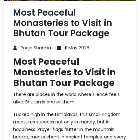
Most Peaceful
Monasteries to Visit in
Bhutan Tour Package
Pooja Sharma
11 May 2026
Most Peaceful
Monasteries to Visit in
Bhutan Tour Package
There are places in the world where silence feels
alive. Bhutan is one of them.
Tucked high in the Himalayas, this small kingdom
measures success not only in money, but in
happiness. Prayer flags flutter in the mountain
breeze, monks chant in ancient temples, and every