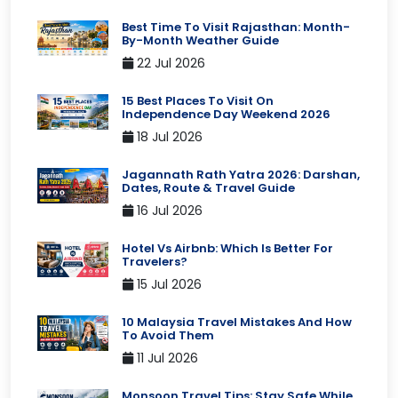
Best Time To Visit Rajasthan: Month-
By-Month Weather Guide
22 Jul 2026
15 Best Places To Visit On
Independence Day Weekend 2026
18 Jul 2026
Jagannath Rath Yatra 2026: Darshan,
Dates, Route & Travel Guide
16 Jul 2026
Hotel Vs Airbnb: Which Is Better For
Travelers?
15 Jul 2026
10 Malaysia Travel Mistakes And How
To Avoid Them
11 Jul 2026
Monsoon Travel Tips: Stay Safe While