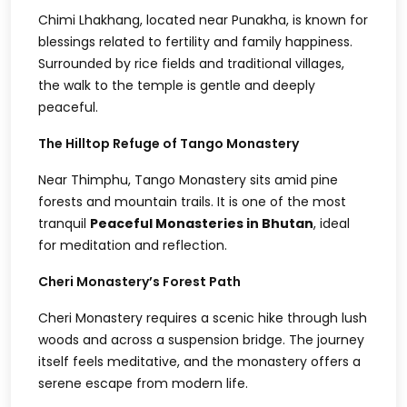
Chimi Lhakhang, located near Punakha, is known for
blessings related to fertility and family happiness.
Surrounded by rice fields and traditional villages,
the walk to the temple is gentle and deeply
peaceful.
The Hilltop Refuge of Tango Monastery
Near Thimphu, Tango Monastery sits amid pine
forests and mountain trails. It is one of the most
tranquil
Peaceful Monasteries in Bhutan
, ideal
for meditation and reflection.
Cheri Monastery’s Forest Path
Cheri Monastery requires a scenic hike through lush
woods and across a suspension bridge. The journey
itself feels meditative, and the monastery offers a
serene escape from modern life.