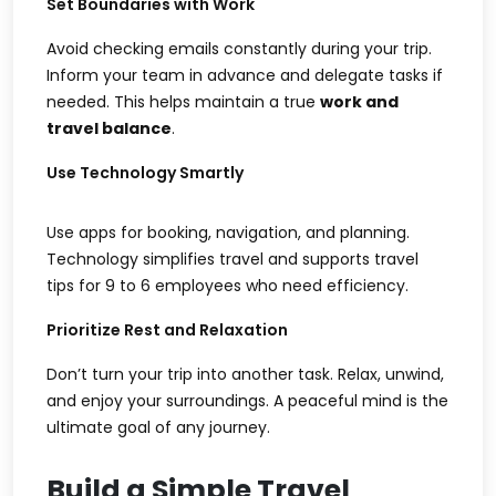
Set Boundaries with Work
Avoid checking emails constantly during your trip.
Inform your team in advance and delegate tasks if
needed. This helps maintain a true
work and
travel balance
.
Use Technology Smartly
Use apps for booking, navigation, and planning.
Technology simplifies travel and supports
travel
tips for 9 to 6 employees
who need efficiency.
Prioritize Rest and Relaxation
Don’t turn your trip into another task. Relax, unwind,
and enjoy your surroundings. A peaceful mind is the
ultimate goal of any journey.
Build a Simple Travel