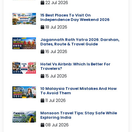
22 Jul 2026
15 Best Places To Visit On
Independence Day Weekend 2026
18 Jul 2026
Jagannath Rath Yatra 2026: Darshan,
Dates, Route & Travel Guide
16 Jul 2026
Hotel Vs Airbnb: Which Is Better For
Travelers?
15 Jul 2026
10 Malaysia Travel Mistakes And How
To Avoid Them
11 Jul 2026
Monsoon Travel Tips: Stay Safe While
Exploring India
08 Jul 2026