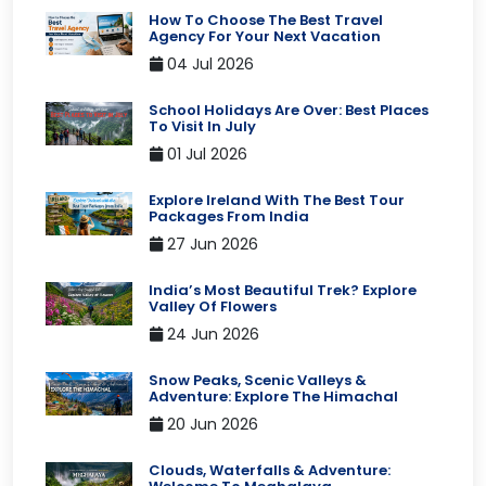
How To Choose The Best Travel
Agency For Your Next Vacation
04 Jul 2026
School Holidays Are Over: Best Places
To Visit In July
01 Jul 2026
Explore Ireland With The Best Tour
Packages From India
27 Jun 2026
India’s Most Beautiful Trek? Explore
Valley Of Flowers
24 Jun 2026
Snow Peaks, Scenic Valleys &
Adventure: Explore The Himachal
20 Jun 2026
Clouds, Waterfalls & Adventure: