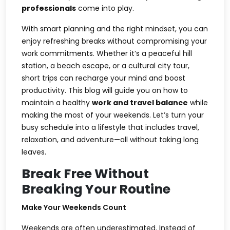
professionals
come into play.
With smart planning and the right mindset, you can
enjoy refreshing breaks without compromising your
work commitments. Whether it’s a peaceful hill
station, a beach escape, or a cultural city tour,
short trips can recharge your mind and boost
productivity. This blog will guide you on how to
maintain a healthy
work and travel balance
while
making the most of your weekends. Let’s turn your
busy schedule into a lifestyle that includes travel,
relaxation, and adventure—all without taking long
leaves.
Break Free Without
Breaking Your Routine
Make Your Weekends Count
Weekends are often underestimated. Instead of