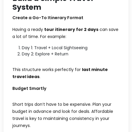
System
Create a Go-To Itinerary Format
Having a ready
tour itinerary for 2 days
can save
a lot of time. For example:
Day 1: Travel + Local Sightseeing
Day 2: Explore + Return
This structure works perfectly for
last minute
travel ideas
.
Budget Smartly
Short trips don’t have to be expensive. Plan your
budget in advance and look for deals. Affordable
travel is key to maintaining consistency in your
journeys.