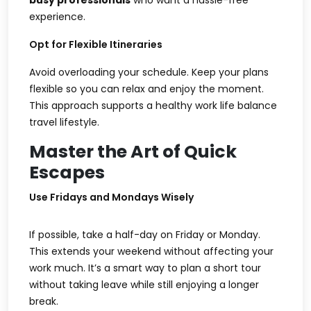
busy professionals
who want a hassle-free
experience.
Opt for Flexible Itineraries
Avoid overloading your schedule. Keep your plans
flexible so you can relax and enjoy the moment.
This approach supports a healthy
work life balance
travel
lifestyle.
Master the Art of Quick
Escapes
Use Fridays and Mondays Wisely
If possible, take a half-day on Friday or Monday.
This extends your weekend without affecting your
work much. It’s a smart way to plan a
short tour
without taking leave
while still enjoying a longer
break.