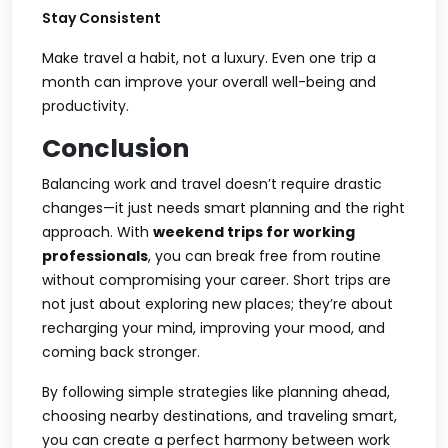
Stay Consistent
Make travel a habit, not a luxury. Even one trip a
month can improve your overall well-being and
productivity.
Conclusion
Balancing work and travel doesn’t require drastic
changes—it just needs smart planning and the right
approach. With
weekend trips for working
professionals
, you can break free from routine
without compromising your career. Short trips are
not just about exploring new places; they’re about
recharging your mind, improving your mood, and
coming back stronger.
By following simple strategies like planning ahead,
choosing nearby destinations, and traveling smart,
you can create a perfect harmony between work