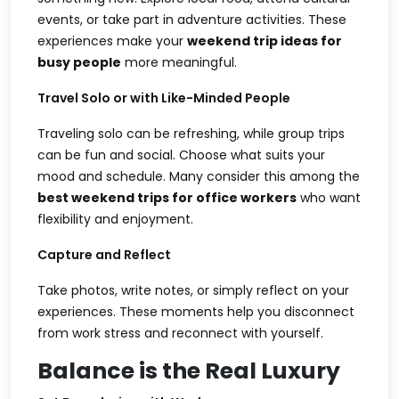
events, or take part in adventure activities. These
experiences make your
weekend trip ideas for
busy people
more meaningful.
Travel Solo or with Like-Minded People
Traveling solo can be refreshing, while group trips
can be fun and social. Choose what suits your
mood and schedule. Many consider this among the
best weekend trips for office workers
who want
flexibility and enjoyment.
Capture and Reflect
Take photos, write notes, or simply reflect on your
experiences. These moments help you disconnect
from work stress and reconnect with yourself.
Balance is the Real Luxury