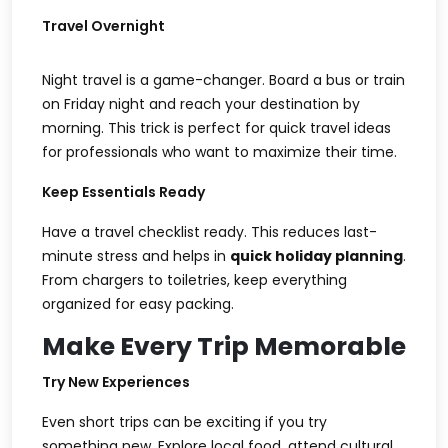
Travel Overnight
Night travel is a game-changer. Board a bus or train
on Friday night and reach your destination by
morning. This trick is perfect for
quick travel ideas
for professionals
who want to maximize their time.
Keep Essentials Ready
Have a travel checklist ready. This reduces last-
minute stress and helps in
quick holiday planning
.
From chargers to toiletries, keep everything
organized for easy packing.
Make Every Trip Memorable
Try New Experiences
Even short trips can be exciting if you try
something new. Explore local food, attend cultural