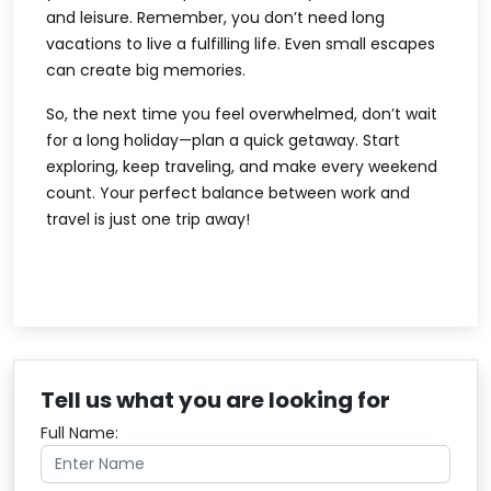
and leisure. Remember, you don’t need long
vacations to live a fulfilling life. Even small escapes
can create big memories.
So, the next time you feel overwhelmed, don’t wait
for a long holiday—plan a quick getaway. Start
exploring, keep traveling, and make every weekend
count. Your perfect balance between work and
travel is just one trip away!
Tell us what you are looking for
Full Name: