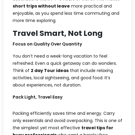
short trips without leave
more practical and
enjoyable, as you spend less time commuting and
more time exploring.
Travel Smart, Not Long
Focus on Quality Over Quantity
You don’t need a week-long vacation to feel
refreshed. Even a quick getaway can do wonders.
Think of
2 day Tour ideas
that include relaxing
activities, local sightseeing, and good food. It’s
about experiences, not duration.
Pack Light, Travel Easy
Packing efficiently saves time and energy. Carry
only essentials and avoid overpacking. This is one of
the simplest yet most effective
travel tips for