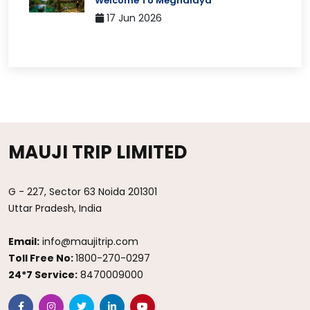
Welcome To Meghalaya
17 Jun 2026
MAUJI TRIP LIMITED
G - 227, Sector 63 Noida 201301
Uttar Pradesh, India
Email:
info@maujitrip.com
Toll Free No:
1800-270-0297
24*7 Service:
8470009000