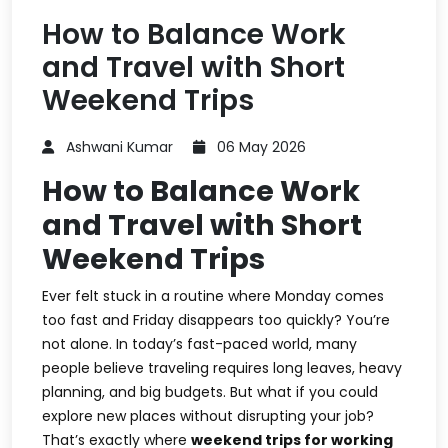
How to Balance Work
and Travel with Short
Weekend Trips
Ashwani Kumar
06 May 2026
How to Balance Work
and Travel with Short
Weekend Trips
Ever felt stuck in a routine where Monday comes
too fast and Friday disappears too quickly? You’re
not alone. In today’s fast-paced world, many
people believe traveling requires long leaves, heavy
planning, and big budgets. But what if you could
explore new places without disrupting your job?
That’s exactly where
weekend trips for working