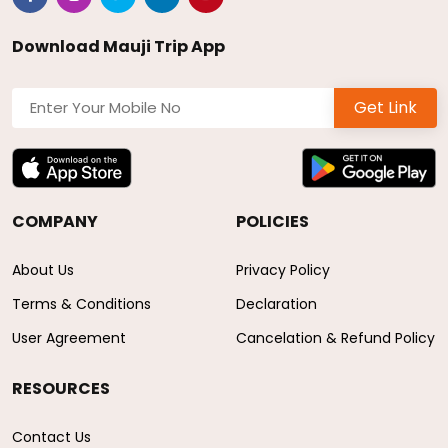
Download Mauji Trip App
Get Link
COMPANY
POLICIES
About Us
Privacy Policy
Terms & Conditions
Declaration
User Agreement
Cancelation & Refund Policy
RESOURCES
Contact Us