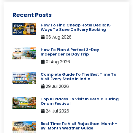
Recent Posts
How To Find Cheap Hotel Deals: 15
Ways To Save On Every Booking
06 Aug 2026
How To Plan A Perfect 3-Day
Independence Day Trip
01 Aug 2026
Complete Guide To The Best Time To
Visit Every State In India
29 Jul 2026
Top 10 Places To Visit In Kerala During
Onam Festival
24 Jul 2026
Best Time To Visit Rajasthan: Month-
By-Month Weather Guide