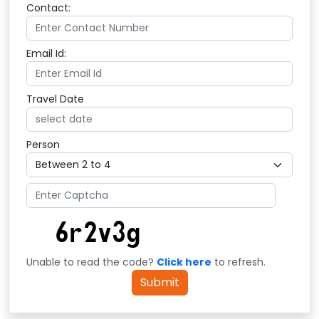
Contact:
Email Id:
Travel Date
Person
Unable to read the code?
Click here
to refresh.
Submit