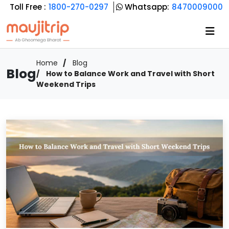
Toll Free :
1800-270-0297
Whatsapp:
8470009000
Home
Blog
Blog
How to Balance Work and Travel with Short
Weekend Trips