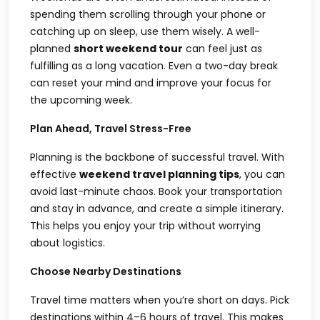
spending them scrolling through your phone or
catching up on sleep, use them wisely. A well-
planned
short weekend tour
can feel just as
fulfilling as a long vacation. Even a two-day break
can reset your mind and improve your focus for
the upcoming week.
Plan Ahead, Travel Stress-Free
Planning is the backbone of successful travel. With
effective
weekend travel planning tips
, you can
avoid last-minute chaos. Book your transportation
and stay in advance, and create a simple itinerary.
This helps you enjoy your trip without worrying
about logistics.
Choose Nearby Destinations
Travel time matters when you’re short on days. Pick
destinations within 4–6 hours of travel. This makes