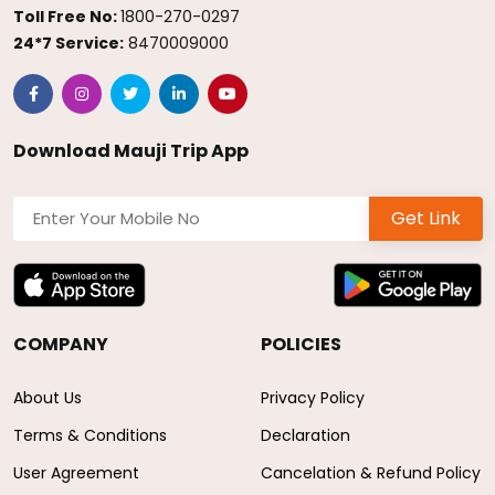
Toll Free No:
1800-270-0297
24*7 Service:
8470009000
Download Mauji Trip App
Get Link
COMPANY
POLICIES
About Us
Privacy Policy
Terms & Conditions
Declaration
User Agreement
Cancelation & Refund Policy