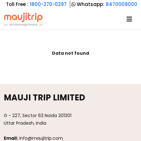
Toll Free :
1800-270-0297
Whatsapp:
8470009000
Data not found
MAUJI TRIP LIMITED
G - 227, Sector 63 Noida 201301
Uttar Pradesh, India
Email:
info@maujitrip.com