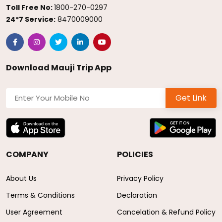
Toll Free No:
1800-270-0297
24*7 Service:
8470009000
Download Mauji Trip App
Get Link
COMPANY
POLICIES
About Us
Privacy Policy
Terms & Conditions
Declaration
User Agreement
Cancelation & Refund Policy