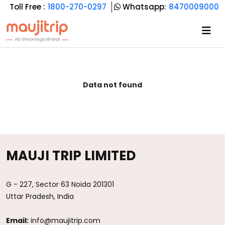
Toll Free :
1800-270-0297
Whatsapp:
8470009000
Data not found
MAUJI TRIP LIMITED
G - 227, Sector 63 Noida 201301
Uttar Pradesh, India
Email:
info@maujitrip.com